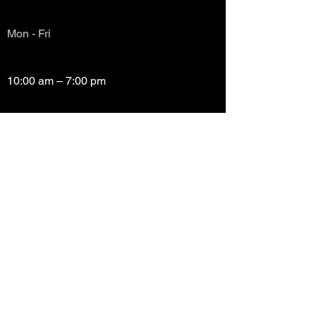
Mon - Fri
10:00 am – 7:00 pm
Saturday
10:00 am – 7:00 pm
​Sunday
Closed
Copyright (c) Prayze Factor Awards 2012 -
2026 Prayzefest Gospel Network, Inc Created