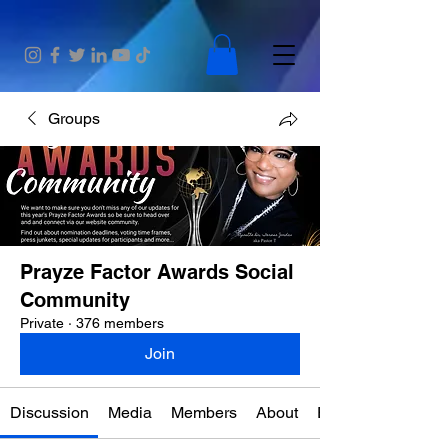
Groups
Prayze Factor Awards Social
Community
Private
·
376 members
Join
Discussion
Media
Members
About
Events