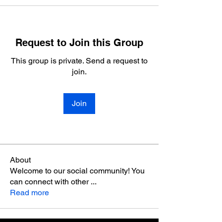
Request to Join this Group
This group is private. Send a request to
join.
Join
About
Welcome to our social community! You
can connect with other
...
Read more