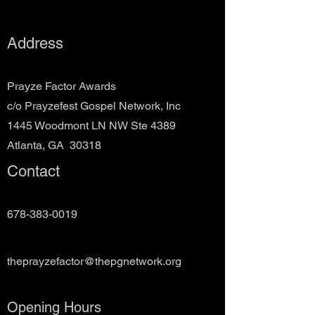
Address
Prayze Factor Awards
c/o Prayzefest Gospel Network, Inc
1445 Woodmont LN NW Ste 4389
Atlanta, GA 30318
Contact
678-383-0019
theprayzefactor@thepgnetwork.org
Opening Hours