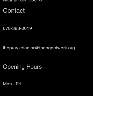
Contact
678-383-0019
theprayzefactor@thepgnetwork.org
Opening Hours
Mon - Fri
10:00 am – 7:00 pm
Saturday