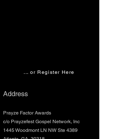
... or Register Here
Address
Prayze Factor Awards
c/o Prayzefest Gospel Network, Inc
1445 Woodmont LN NW Ste 4389
Atlanta, GA 30318