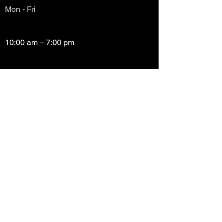
Mon - Fri
10:00 am – 7:00 pm
Saturday
10:00 am – 7:00 pm
​Sunday
Closed
Copyright (c) Prayze Factor Awards 2012 -
2026 Prayzefest Gospel Network, Inc Created
by PGNetwork Designz