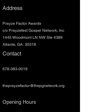
Address
Prayze Factor Awards
c/o Prayzefest Gospel Network, Inc
1445 Woodmont LN NW Ste 4389
Atlanta, GA 30318
Contact
678-383-0019
theprayzefactor@thepgnetwork.org
Opening Hours