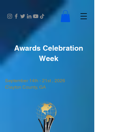
Awards Celebration
Week
September 14th - 21st , 2026
Clayton County, GA