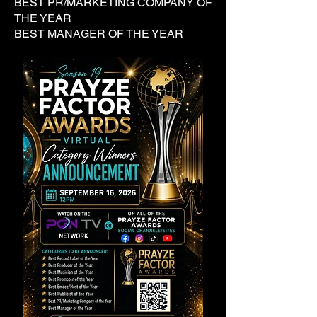
BEST PR/MARKETING COMPANY OF
THE YEAR
BEST MANAGER OF THE YEAR