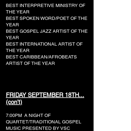
BEST INTERPRETIVE MINISTRY OF
THE YEAR
BEST SPOKEN WORD/POET OF THE
YEAR
BEST GOSPEL JAZZ ARTIST OF THE
YEAR
BEST INTERNATIONAL ARTIST OF
THE YEAR
BEST CARIBBEAN/AFROBEATS
ARTIST OF THE YEAR
FRIDAY SEPTEMBER 18TH...
(con't)
7:00PM A NIGHT OF
QUARTET/TRADITIONAL GOSPEL
MUSIC PRESENTED BY VSC