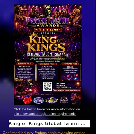
Click the button below for more information on
this showcase or registration requirements
King of Kings Global Talent Search Contest
Confirmed Industry Professionals reviewing entries...