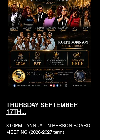
THURSDAY SEPTEMBER
17TH...
3:00PM - ANNUAL IN PERSON BOARD
MEETING
(2026-2027
term)