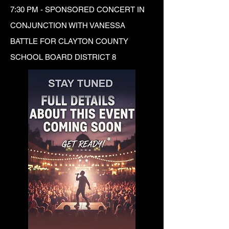
7:30 PM - SPONSORED CONCERT IN
CONJUNCTION WITH VANESSA
BATTLE FOR CLAYTON COUNTY
SCHOOL BOARD DISTRICT 8