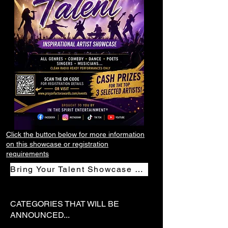
Click the button below for more information
on this showcase or registration
requirements
Bring Your Talent Showcase Registration
CATEGORIES THAT WILL BE
ANNOUNCED...