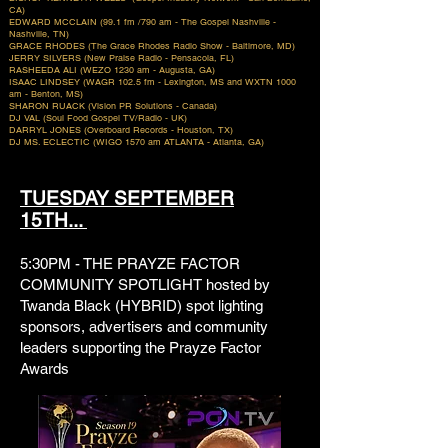
CA)
EDWARD MCCLAIN (99.1 fm /790 am - The Gospel Nashville -
Nashville, TN)
GRACE RHODES (The Grace Rhodes Radio Show - Baltimore, MD)
JERRY SILVERS (New Praise Radio - Pensacola, FL)
RASHEEDA ALI (WEZO 1230 am - Augusta, GA)
ISAAC LINDSEY (WAGR 102.5 fm - Lexington, MS and WXTN 1000
am - Benton, MS)
SHARON RUACK (Vision PR Solutions - Canada)
DJ VAL (Soul Food Gospel TV/Radio - UK)
DARRYL JONES (Overboard Records - Houston, TX)
DJ MS. ECLECTIC (WIGO 1570 am ATLANTA - Atlanta, GA)
TUESDAY SEPTEMBER
15TH...
5:30PM - THE PRAYZE FACTOR
COMMUNITY SPOTLIGHT hosted by
Twanda Black (HYBRID) spot lighting
sponsors, advertisers and community
leaders supporting the Prayze Factor
Awards