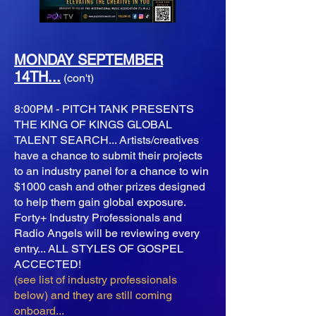
MONDAY SEPTEMBER
14TH...
(con't)
8:00PM - PITCH TANK PRESENTS
THE KING OF KINGS GLOBAL
TALENT SEARCH... Artists/creatives
have a chance to submit their projects
to an industry panel for a chance to win
$1000 cash and other prizes designed
to help them gain global exposure.
Forty+ Industry Professionals and
Radio Angels will be reviewing every
entry... ALL STYLES OF GOSPEL
ACCECTED!
(see list of industry professionals
below) and they are still coming
onboard...