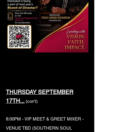
THURSDAY SEPTEMBER
17TH...
(con't)
8:00PM - VIP MEET & GREET MIXER -
VENUE TBD (SOUTHERN SOUL