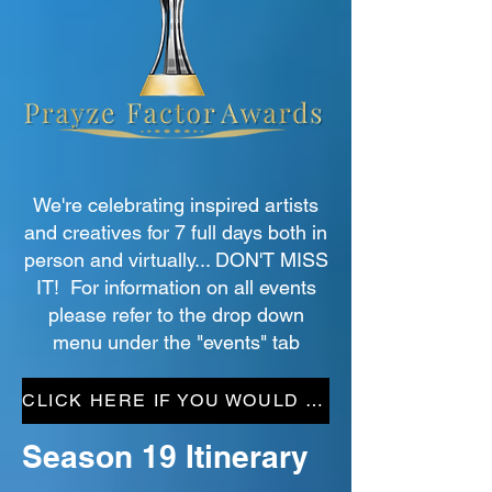
We're celebrating inspired artists
and creatives for 7 full days both in
person and virtually... DON'T MISS
IT! For information on all events
please refer to the drop down
menu under the "events" tab
CLICK HERE IF YOU WOULD LIKE TO HELP
Season 19 Itinerary