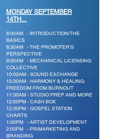
MONDAY SEPTEMBER
14TH...
8:00AM - INTRODUCTION/THE
BASICS
8:30AM - THE PROMOTER'S
PERSPECTIVE
9:00AM - MECHANICAL LICENSING
COLLECTIVE
10:00AM - SOUND EXCHANGE
10:30AM - HARMONY & HEALING:
FREEDOM FROM BURNOUT
11:30AM - STUDIO PREP AND MORE
12:00PM - CASH BOX
12:30PM - GOSPEL STATION
CHARTS
1:00PM - ARTIST DEVELOPMENT
2:00PM - PR/MARKETING AND
BRANDING