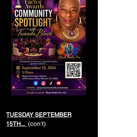
TUESDAY SEPTEMBER
(con't)
15TH...