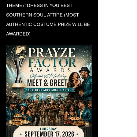
THEME) *DRESS IN YOU BEST
SOUTHERN SOUL ATTIRE (MOST
AUTHENTIC COSTUME PRIZE WILL BE
AWARDED)