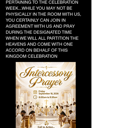
PERTAINING TO THE CELEBRATION
WEEK...WHILE YOU MAY NOT BE
PHYSICALLY IN THE ROOM WITH US,
YOU CERTAINLY CAN JOIN IN
AGREEMENT WITH US AND PRAY
DURING THE DESIGNATED TIME
WHEN WE WILL ALL PARTITION THE
HEAVENS AND COME WITH ONE
ACCORD ON BEHALF OF THIS
KINGDOM CELEBRATION