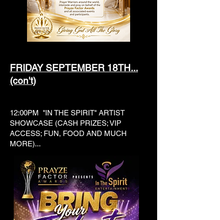
FRIDAY SEPTEMBER 18TH...
(con't)
12:00PM "IN THE SPIRIT" ARTIST
SHOWCASE (CASH PRIZES; VIP
ACCESS; FUN, FOOD AND MUCH
MORE)...