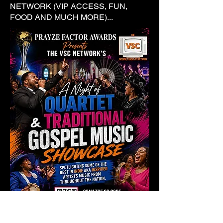
NETWORK (VIP ACCESS, FUN,
FOOD AND MUCH MORE)...