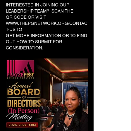
INTERESTED IN JOINING OUR
LEADERSHIP TEAM? SCAN THE
QR CODE OR VISIT
WWW.THEPGNETWORK.ORG/CONTAC
T-US
TO
GET MORE INFORMATION OR TO FIND
OUT HOW TO SUBMIT FOR
CONSIDERATION.