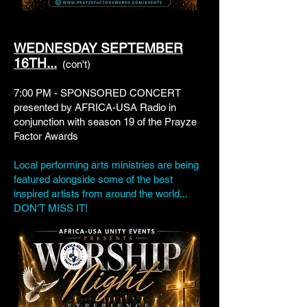
WEDNESDAY SEPTEMBER
16TH...
(con't)
7:00 PM - SPONSORED CONCERT
presented by AFRICA-USA Radio in
conjunction with season 19 of the Prayze
Factor Awards
Local performing arts ministries are being
featured alongside some of the best
inspired artists from around the world...
DON'T MISS IT!