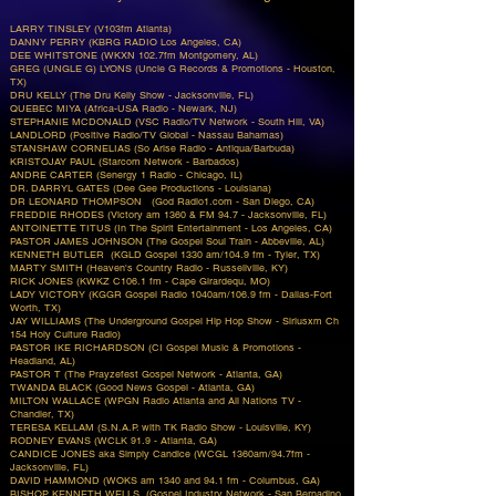
LARRY TINSLEY (V103fm Atlanta)
DANNY PERRY (KBRG RADIO Los Angeles, CA)
DEE WHITSTONE (WKXN 102.7fm Montgomery, AL)
GREG (UNGLE G) LYONS (Uncle G Records & Promotions - Houston,
TX)
DRU KELLY (The Dru Kelly Show - Jacksonville, FL)
QUEBEC MIYA (Africa-USA Radio - Newark, NJ)
STEPHANIE MCDONALD (VSC Radio/TV Network - South Hill, VA)
LANDLORD (Positive Radio/TV Global - Nassau Bahamas)
STANSHAW CORNELIAS (So Arise Radio - Antiqua/Barbuda)
KRISTOJAY PAUL (Starcom Network - Barbados)
ANDRE CARTER (Senergy 1 Radio - Chicago, IL)
DR. DARRYL GATES (Dee Gee Productions - Louisiana)
DR LEONARD THOMPSON (God Radio1.com - San Diego, CA)
FREDDIE RHODES (Victory am 1360 & FM 94.7 - Jacksonville, FL)
ANTOINETTE TITUS (In The Spirit Entertainment - Los Angeles, CA)
PASTOR JAMES JOHNSON (The Gospel Soul Train - Abbeville, AL)
KENNETH BUTLER (KGLD Gospel 1330 am/104.9 fm - Tyler, TX)
MARTY SMITH (Heaven's Country Radio - Russellville, KY)
RICK JONES (KWKZ C106.1 fm - Cape Girardequ, MO)
LADY VICTORY (KGGR Gospel Radio 1040am/106.9 fm - Dallas-Fort
Worth, TX)
JAY WILLIAMS (The Underground Gospel Hip Hop Show - Siriusxm Ch
154 Holy Culture Radio)
PASTOR IKE RICHARDSON (CI Gospel Music & Promotions -
Headland, AL)
PASTOR T (The Prayzefest Gospel Network - Atlanta, GA)
TWANDA BLACK (Good News Gospel - Atlanta, GA)
MILTON WALLACE (WPGN Radio Atlanta and All Nations TV -
Chandler, TX)
TERESA KELLAM (S.N.A.P. with TK Radio Show - Louisville, KY)
RODNEY EVANS (WCLK 91.9 - Atlanta, GA)
CANDICE JONES aka Simply Candice (WCGL 1360am/94.7fm -
Jacksonville, FL)
DAVID HAMMOND (WOKS am 1340 and 94.1 fm - Columbus, GA)
BISHOP KENNETH WELLS (Gospel Industry Network - San Bernadino,