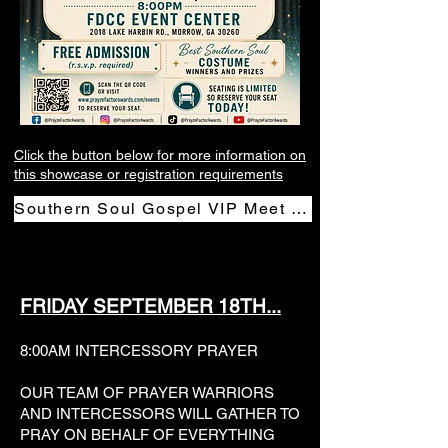
Click the button below for more information on
this showcase or registration requirements
Southern Soul Gospel VIP Meet & Greet Mixer
FRIDAY SEPTEMBER 18TH...
8:00AM INTERCESSORY PRAYER
OUR TEAM OF PRAYER WARRIORS
AND INTERCESSORS WILL GATHER TO
PRAY ON BEHALF OF EVERYTHING