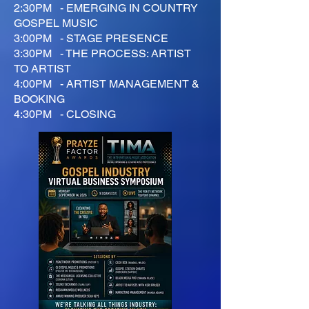
2:30PM - EMERGING IN COUNTRY
GOSPEL MUSIC
3:00PM - STAGE PRESENCE
3:30PM - THE PROCESS: ARTIST
TO ARTIST
4:00PM - ARTIST MANAGEMENT &
BOOKING
4:30PM - CLOSING