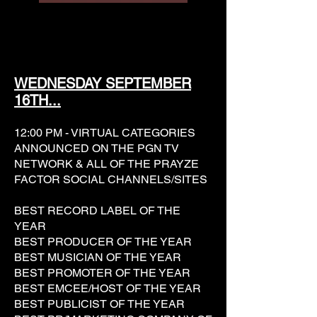
WEDNESDAY SEPTEMBER
16TH...
12:00 PM - VIRTUAL CATEGORIES
ANNOUNCED ON THE PGN TV
NETWORK & ALL OF THE PRAYZE
FACTOR SOCIAL CHANNELS/SITES
BEST RECORD LABEL OF THE
YEAR
BEST PRODUCER OF THE YEAR
BEST MUSICIAN OF THE YEAR
BEST PROMOTER OF THE YEAR
BEST EMCEE/HOST OF THE YEAR
BEST PUBLICIST OF THE YEAR