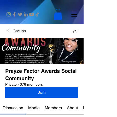
Groups
Prayze Factor Awards Social
Community
Private
·
376 members
Join
Discussion
Media
Members
About
Events