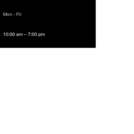
Mon - Fri
10:00 am – 7:00 pm
Saturday
10:00 am – 7:00 pm
​Sunday
Closed
Copyright (c) Prayze Factor Awards 2012 -
2026 Prayzefest Gospel Network, Inc Created