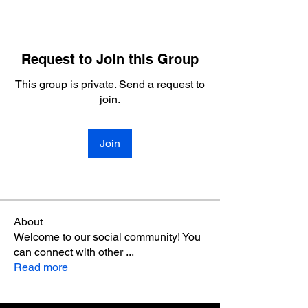
Request to Join this Group
This group is private. Send a request to
join.
Join
About
Welcome to our social community! You
can connect with other
...
Read more