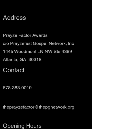
Address
Prayze Factor Awards
c/o Prayzefest Gospel Network, Inc
1445 Woodmont LN NW Ste 4389
Atlanta, GA 30318
Contact
678-383-0019
theprayzefactor@thepgnetwork.org
Opening Hours