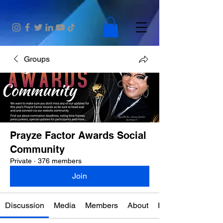
Groups
Prayze Factor Awards Social
Community
Private
·
376 members
Join
Discussion
Media
Members
About
Events