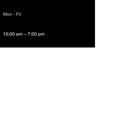
Mon - Fri
10:00 am – 7:00 pm
Saturday
10:00 am – 7:00 pm
​Sunday
Closed
Copyright (c) Prayze Factor Awards 2012 -
2026 Prayzefest Gospel Network, Inc Created