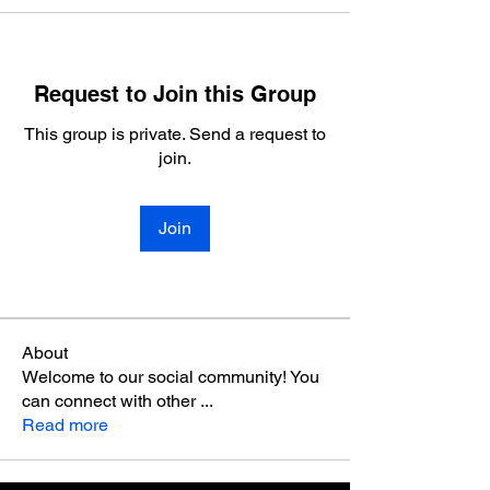
Request to Join this Group
This group is private. Send a request to
join.
Join
About
Welcome to our social community! You
can connect with other
...
Read more