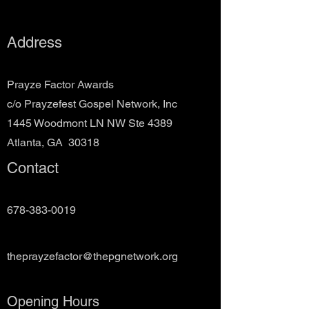
Address
Prayze Factor Awards
c/o Prayzefest Gospel Network, Inc
1445 Woodmont LN NW Ste 4389
Atlanta, GA 30318
Contact
678-383-0019
theprayzefactor@thepgnetwork.org
Opening Hours