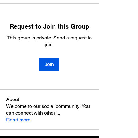
Request to Join this Group
This group is private. Send a request to
join.
Join
About
Welcome to our social community! You
can connect with other
...
Read more