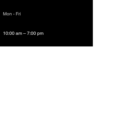
Mon - Fri
10:00 am – 7:00 pm
Saturday
10:00 am – 7:00 pm
​Sunday
Closed
Copyright (c) Prayze Factor Awards 2012 -
2026 Prayzefest Gospel Network, Inc Created