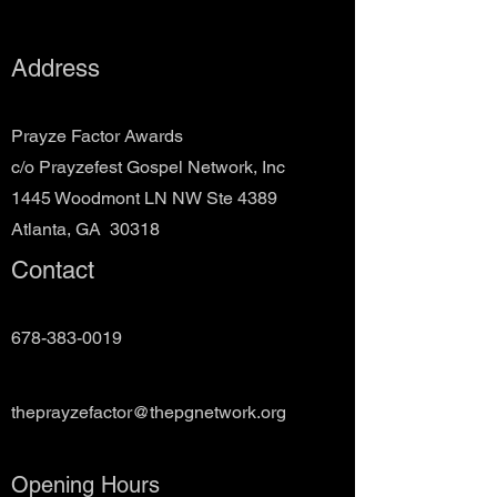
Address
Prayze Factor Awards
c/o Prayzefest Gospel Network, Inc
1445 Woodmont LN NW Ste 4389
Atlanta, GA 30318
Contact
678-383-0019
theprayzefactor@thepgnetwork.org
Opening Hours