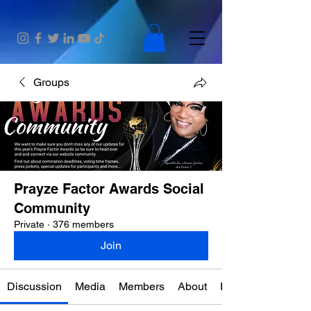
Groups
Prayze Factor Awards Social
Community
Private
·
376 members
Join
Discussion
Media
Members
About
Events