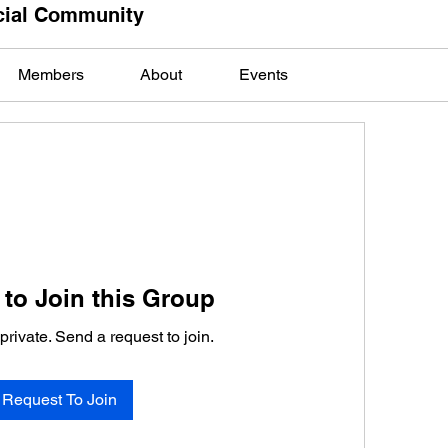
cial Community
Members
About
Events
to Join this Group
private. Send a request to join.
Request To Join