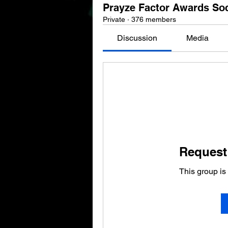
Prayze Factor Awards So
Private
·
376 members
Discussion
Media
Request 
This group is 