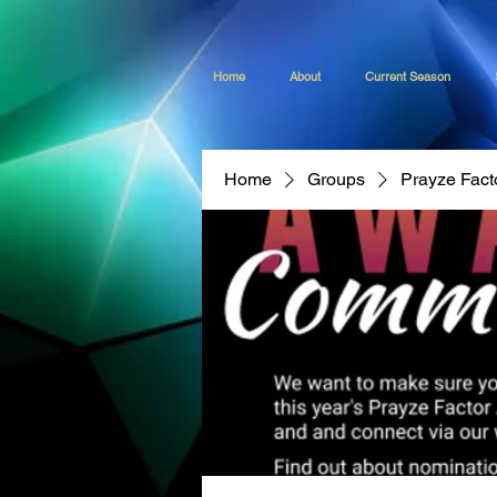
Home
About
Current Season
Home
Groups
Prayze Fact