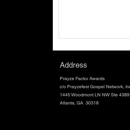
Address
Prayze Factor Awards
c/o Prayzefest Gospel Network, In
1445 Woodmont LN NW Ste 4389
Atlanta, GA 30318