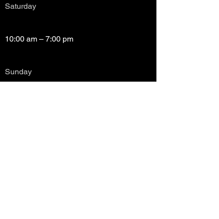
Saturday
10:00 am – 7:00 pm
​Sunday
Closed
Copyright (c) Prayze Factor Awards 2012 -
2026 Prayzefest Gospel Network, Inc Created
by PGNetwork Designz