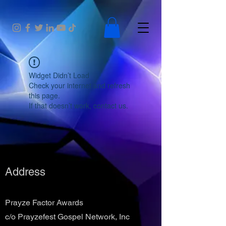
Widget Didn’t Load
Check your internet and refresh
this page.
If that doesn’t work, contact us.
Address
Prayze Factor Awards
c/o Prayzefest Gospel Network, Inc