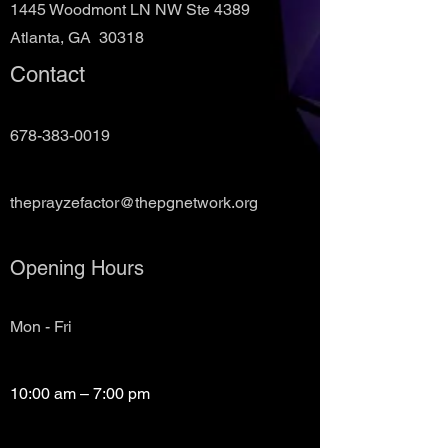
1445 Woodmont LN NW Ste 4389
Atlanta, GA 30318
Contact
678-383-0019
theprayzefactor@thepgnetwork.org
Opening Hours
Mon - Fri
10:00 am – 7:00 pm